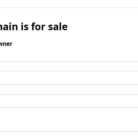
ain is for sale
wner