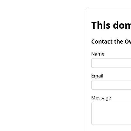
This dom
Contact the O
Name
Email
Message