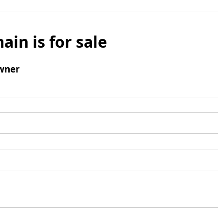
ain is for sale
wner