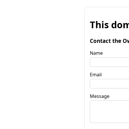
This dom
Contact the O
Name
Email
Message