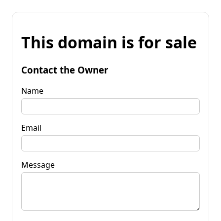
This domain is for sale
Contact the Owner
Name
Email
Message