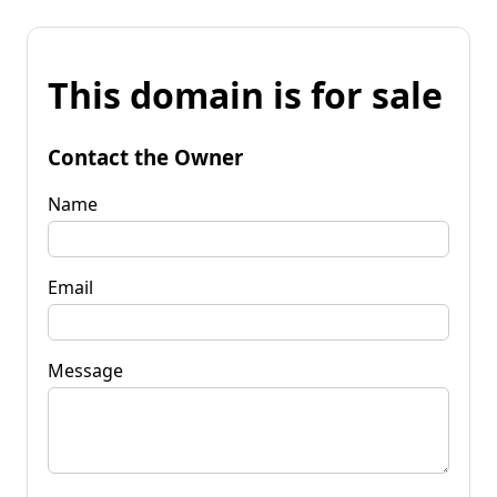
This domain is for sale
Contact the Owner
Name
Email
Message