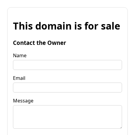
This domain is for sale
Contact the Owner
Name
Email
Message