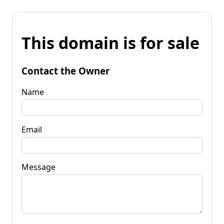
This domain is for sale
Contact the Owner
Name
Email
Message